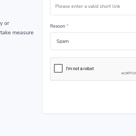
y or
Reason
*
 take measure