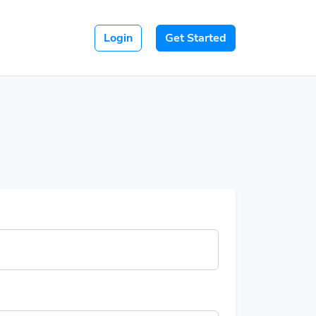
Login
Get Started