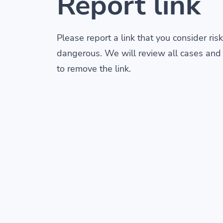
Report link
Please report a link that you consider risk
dangerous. We will review all cases and
to remove the link.