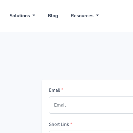
Solutions
Blog
Resources
Email
*
Short Link
*