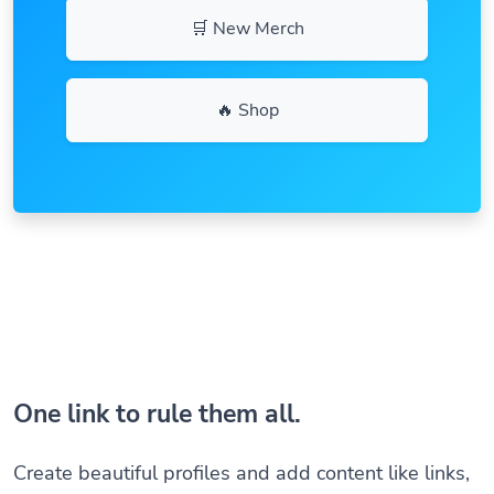
🛒 New Merch
🔥 Shop
One link to rule them all.
Create beautiful profiles and add content like links,