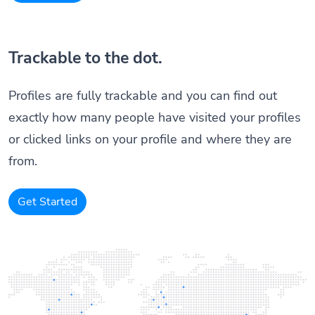
Trackable to the dot.
Profiles are fully trackable and you can find out
exactly how many people have visited your profiles
or clicked links on your profile and where they are
from.
Get Started