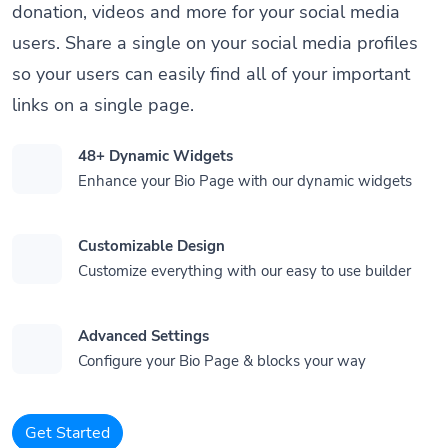
donation, videos and more for your social media
users. Share a single on your social media profiles
so your users can easily find all of your important
links on a single page.
48+ Dynamic Widgets
Enhance your Bio Page with our dynamic widgets
Customizable Design
Customize everything with our easy to use builder
Advanced Settings
Configure your Bio Page & blocks your way
Get Started