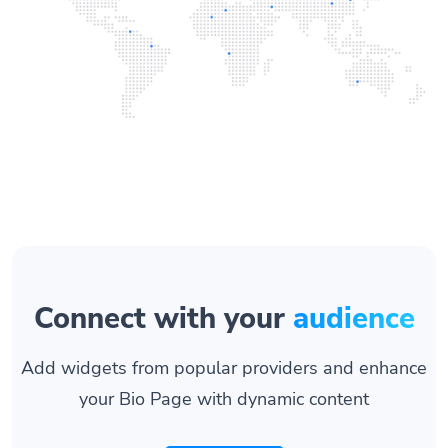
Connect with your
audience
Add widgets from popular providers and enhance
your Bio Page with dynamic content