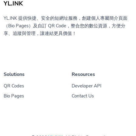
YL.INK
YL.INK 提供快捷、安全的短網址服務，創建個人專屬簡介頁面
（Bio Pages）及自訂 QR Code，整合您的數位資源，方便分
享、追蹤與管理，讓連結更具價值！
Solutions
Resources
QR Codes
Developer API
Bio Pages
Contact Us