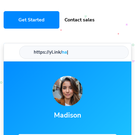
Get Started
Contact sales
https://yl.ink/
name
|
Madison