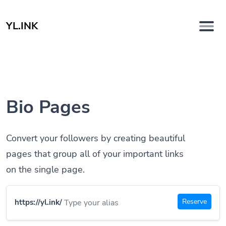
YL.INK
Bio Pages
Convert your followers by creating beautiful
pages that group all of your important links
on the single page.
Reserve
https://yl.ink/