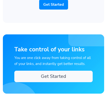
Get Started
Take control of your links
You are one click away from taking control of all
of your links, and instantly get better results.
Get Started