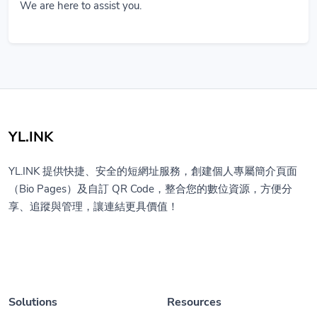
We are here to assist you.
YL.INK
YL.INK 提供快捷、安全的短網址服務，創建個人專屬簡介頁面
（Bio Pages）及自訂 QR Code，整合您的數位資源，方便分
享、追蹤與管理，讓連結更具價值！
Solutions
Resources