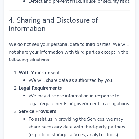
Detect and prevent fraud, abuse, or security risks.
4. Sharing and Disclosure of
Information
We do not sell your personal data to third parties. We will
not share your information with third parties except in the
following situations:
With Your Consent
We will share data as authorized by you.
Legal Requirements
We may disclose information in response to
legal requirements or government investigations.
Service Providers
To assist us in providing the Services, we may
share necessary data with third-party partners
(e.g., cloud storage services, analytics tools)