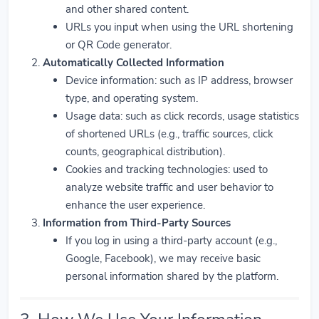
and other shared content.
URLs you input when using the URL shortening
or QR Code generator.
Automatically Collected Information
Device information: such as IP address, browser
type, and operating system.
Usage data: such as click records, usage statistics
of shortened URLs (e.g., traffic sources, click
counts, geographical distribution).
Cookies and tracking technologies: used to
analyze website traffic and user behavior to
enhance the user experience.
Information from Third-Party Sources
If you log in using a third-party account (e.g.,
Google, Facebook), we may receive basic
personal information shared by the platform.