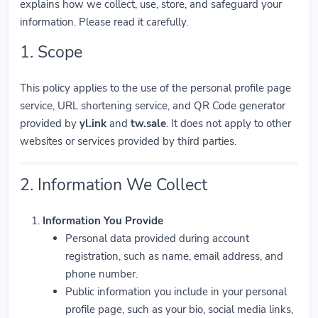
explains how we collect, use, store, and safeguard your
information. Please read it carefully.
1. Scope
This policy applies to the use of the personal profile page
service, URL shortening service, and QR Code generator
provided by
yl.ink
and
tw.sale
. It does not apply to other
websites or services provided by third parties.
2. Information We Collect
Information You Provide
Personal data provided during account
registration, such as name, email address, and
phone number.
Public information you include in your personal
profile page, such as your bio, social media links,