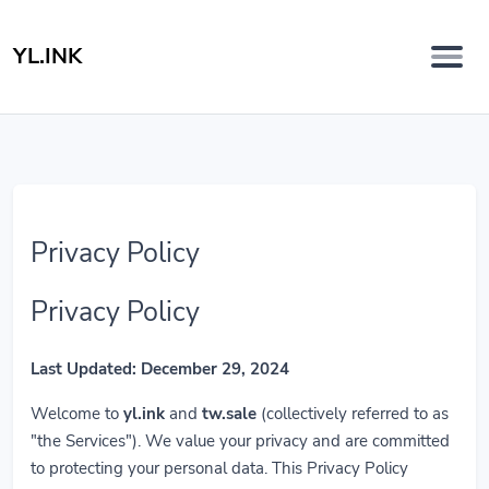
YL.INK
Privacy Policy
Privacy Policy
Last Updated: December 29, 2024
Welcome to
yl.ink
and
tw.sale
(collectively referred to as
"the Services"). We value your privacy and are committed
to protecting your personal data. This Privacy Policy