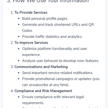
3. How We Use Your Information
To Provide Services
Build personal profile pages.
Generate and track shortened URLs and QR
Codes.
Provide traffic statistics and analytics.
To Improve Services
Optimize platform functionality and user
experience.
Analyze user behavior to develop new features.
Communications and Marketing
Send important service-related notifications.
Provide promotional campaigns or updates (you
can unsubscribe at any time).
Compliance and Risk Management
Ensure compliance with relevant legal
requirements.