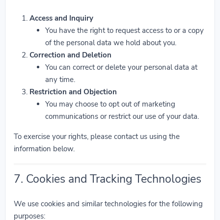
Access and Inquiry
You have the right to request access to or a copy
of the personal data we hold about you.
Correction and Deletion
You can correct or delete your personal data at
any time.
Restriction and Objection
You may choose to opt out of marketing
communications or restrict our use of your data.
To exercise your rights, please contact us using the
information below.
7. Cookies and Tracking Technologies
We use cookies and similar technologies for the following
purposes: