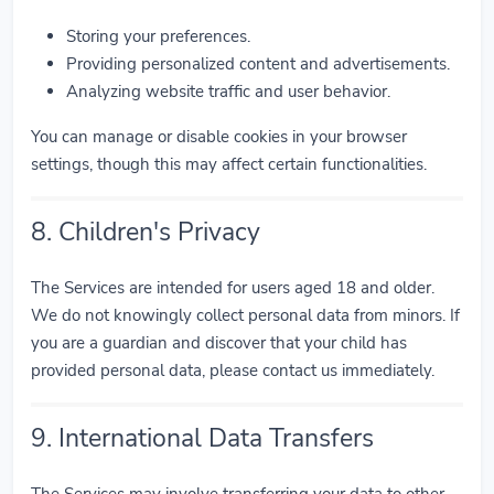
Storing your preferences.
Providing personalized content and advertisements.
Analyzing website traffic and user behavior.
You can manage or disable cookies in your browser
settings, though this may affect certain functionalities.
8. Children's Privacy
The Services are intended for users aged 18 and older.
We do not knowingly collect personal data from minors. If
you are a guardian and discover that your child has
provided personal data, please contact us immediately.
9. International Data Transfers