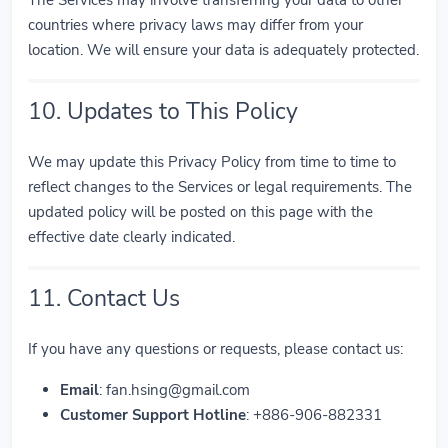
The Services may involve transferring your data to other
countries where privacy laws may differ from your
location. We will ensure your data is adequately protected.
10. Updates to This Policy
We may update this Privacy Policy from time to time to
reflect changes to the Services or legal requirements. The
updated policy will be posted on this page with the
effective date clearly indicated.
11. Contact Us
If you have any questions or requests, please contact us:
Email
:
fan.hsing@gmail.com
Customer Support Hotline
: +886-906-882331