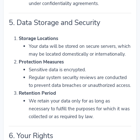
under confidentiality agreements.
5. Data Storage and Security
Storage Locations
Your data will be stored on secure servers, which
may be located domestically or internationally.
Protection Measures
Sensitive data is encrypted.
Regular system security reviews are conducted
to prevent data breaches or unauthorized access.
Retention Period
We retain your data only for as long as
necessary to fulfill the purposes for which it was
collected or as required by law.
6. Your Rights